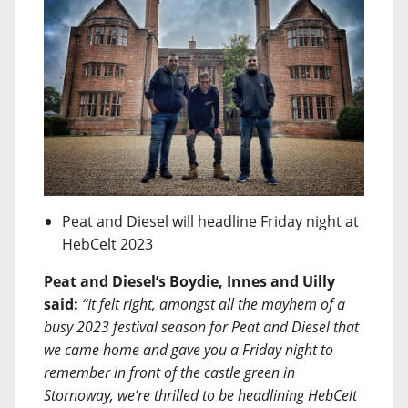
Peat and Diesel will headline Friday night at
HebCelt 2023
Peat and Diesel’s Boydie, Innes and Uilly
said:
“It felt right, amongst all the mayhem of a
busy 2023 festival season for Peat and Diesel that
we came home and gave you a Friday night to
remember in front of the castle green in
Stornoway, we’re thrilled to be headlining HebCelt