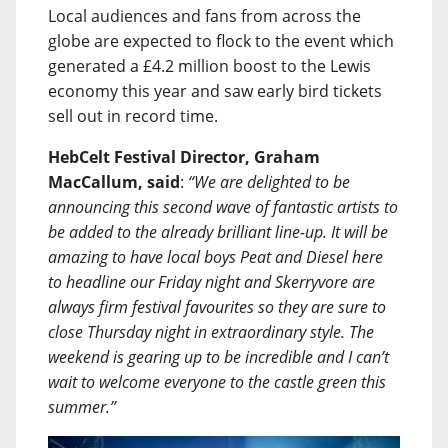
Local audiences and fans from across the
globe are expected to flock to the event which
generated a £4.2 million boost to the Lewis
economy this year and saw early bird tickets
sell out in record time.
HebCelt Festival Director, Graham
MacCallum, said
:
“We are delighted to be
announcing this second wave of fantastic artists to
be added to the already brilliant line-up. It will be
amazing to have local boys Peat and Diesel here
to headline our Friday night and Skerryvore are
always firm festival favourites so they are sure to
close Thursday night in extraordinary style. The
weekend is gearing up to be incredible and I can’t
wait to welcome everyone to the castle green this
summer.”