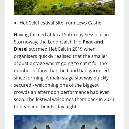
HebCelt Festival Site from Lews Castle
Having formed at local Saturday Sessions in
Stornoway, the Leodhsaich trio
Peat and
Diesel
stormed HebCelt in 2019 when
organisers quickly realised that the smaller
acoustic stage wasn’t going to cut it for the
number of fans that the band had garnered
since forming. A main stage slot was quickly
secured - welcoming one of the biggest
crowds an afternoon performance had ever
seen. The festival welcomes them back in 2023
to headline their Friday night.