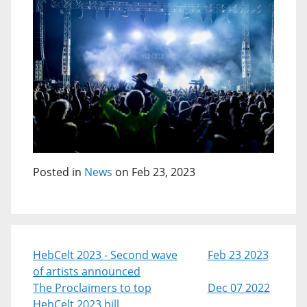
Posted in
News
on Feb 23, 2023
HebCelt 2023 - Second wave
Feb 23 2023
of artists announced
The Proclaimers to top
Dec 07 2022
HebCelt 2023 bill