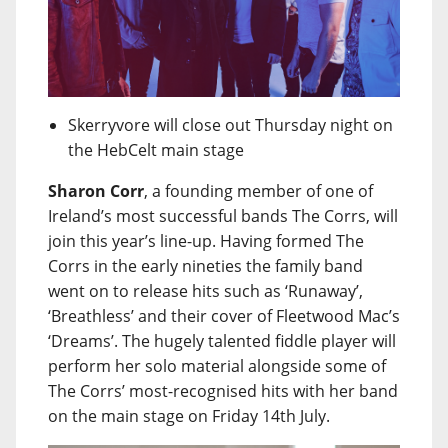
Skerryvore will close out Thursday night on
the HebCelt main stage
Sharon Corr
, a founding member of one of
Ireland’s most successful bands The Corrs, will
join this year’s line-up. Having formed The
Corrs in the early nineties the family band
went on to release hits such as ‘Runaway’,
‘Breathless’ and their cover of Fleetwood Mac’s
‘Dreams’. The hugely talented fiddle player will
perform her solo material alongside some of
The Corrs’ most-recognised hits with her band
on the main stage on Friday 14th July.