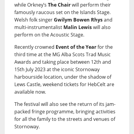
while Orkney’s
The Chair
will perform their
famously raucous set on the Islands Stage.
Welsh folk singer
Gwilym Bowen Rhys
and
multi-instrumentalist
Malin Lewis
will also
perform on the Acoustic Stage.
Recently crowned
Event of the Year
for the
third time at the MG Alba Scots Trad Music
Awards and taking place between 12th and
15th July 2023 at the iconic Stornoway
harbourside location, under the shadow of
Lews Castle, weekend tickets for HebCelt are
available now.
The festival will also see the return of its jam-
packed fringe programme, bringing activities
for all the family to the streets and venues of
Stornoway.