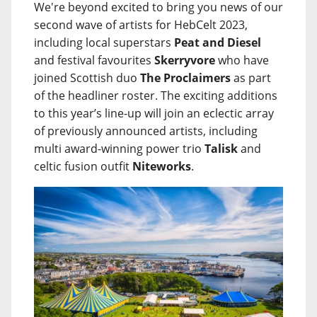
We're beyond excited to bring you news of our
second wave of artists for HebCelt 2023,
including local superstars
Peat and Diesel
and festival favourites
Skerryvore
who have
joined Scottish duo
The Proclaimers
as part
of the headliner roster. The exciting additions
to this year’s line-up will join an eclectic array
of previously announced artists, including
multi award-winning power trio
Talisk
and
celtic fusion outfit
Niteworks
.