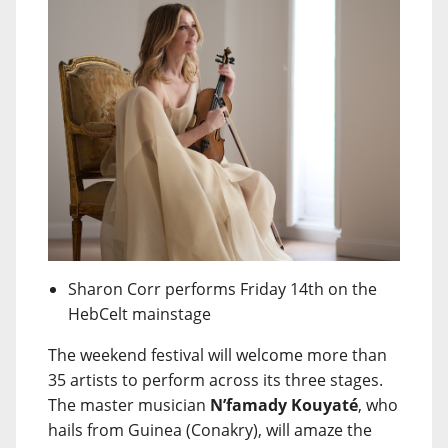
Sharon Corr performs Friday 14th on the
HebCelt mainstage
The weekend festival will welcome more than
35 artists to perform across its three stages.
The master musician
N’famady Kouyaté
, who
hails from Guinea (Conakry), will amaze the