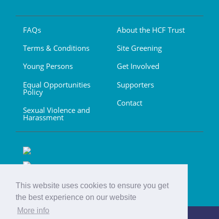
FAQs
About the HCF Trust
Terms & Conditions
Site Greening
Young Persons
Get Involved
Equal Opportunities
Supporters
Policy
Contact
Sexual Violence and
Harassment
This website uses cookies to ensure you get
the best experience on our website
More info