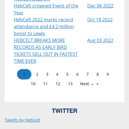
HebCelt crowned Event of the
Dec 06 2022
Year
HebCelt 2022 marks record
Oct 18 2022
attendance and £4.2 million
boost to Lewis
HEBCELT BREAKS MORE
Aug 03 2022
RECORDS AS EARLY BIRD
TICKETS SELL OUT IN FASTEST
TIME EVER
1
2
3
4
5
6
7
8
9
10
11
12
13
Next →
TWITTER
Tweets by HebCelt