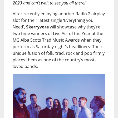
2023 and can’t wait to see you all there!”
After recently enjoying another Radio 2 airplay
slot for their latest single ‘Everything you
Need’,
Skerryvore
will showcase why they’re
two time winners of Live Act of the Year at the
MG Alba Scots Trad Music Awards when they
perform as Saturday night’s headliners. Their
unique fusion of folk, trad, rock and pop firmly
places them as one of the country’s most-
loved bands.