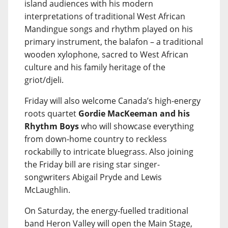
island audiences with his modern
interpretations of traditional West African
Mandingue songs and rhythm played on his
primary instrument, the balafon – a traditional
wooden xylophone, sacred to West African
culture and his family heritage of the
griot/djeli.
Friday will also welcome Canada’s high-energy
roots quartet
Gordie MacKeeman and his
Rhythm Boys
who will showcase everything
from down-home country to reckless
rockabilly to intricate bluegrass. Also joining
the Friday bill are rising star singer-
songwriters Abigail Pryde and Lewis
McLaughlin.
On Saturday, the energy-fuelled traditional
band Heron Valley will open the Main Stage,