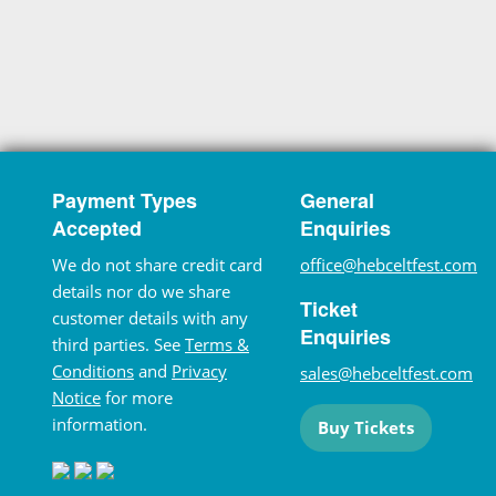
Payment Types
General
Accepted
Enquiries
We do not share credit card
office@hebceltfest.com
details nor do we share
Ticket
customer details with any
Enquiries
third parties. See
Terms &
Conditions
and
Privacy
sales@hebceltfest.com
Notice
for more
information.
Buy Tickets