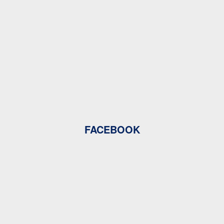
FACEBOOK