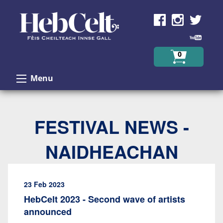
Skip to Content
0
Menu
FESTIVAL NEWS -
NAIDHEACHAN
23 Feb 2023
HebCelt 2023 - Second wave of artists
announced