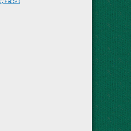
by HebCelt