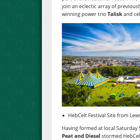
join an eclectic array of previou
winning power trio
Talisk
and cel
HebCelt Festival Site from Lew
Having formed at local Saturday 
Peat and Diesel
stormed HebCelt 