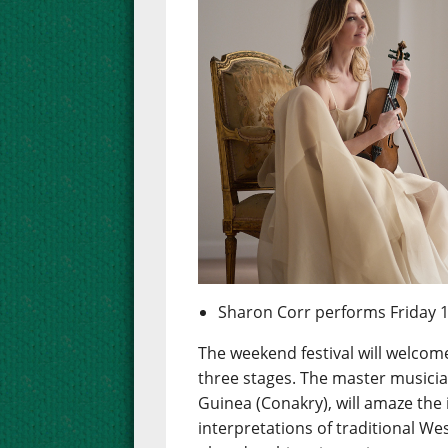
Sharon Corr performs Friday 
The weekend festival will welcom
three stages. The master musici
Guinea (Conakry), will amaze the
interpretations of traditional 