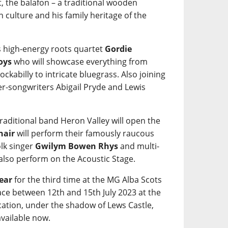
, the balafon – a traditional wooden
 culture and his family heritage of the
s high-energy roots quartet
Gordie
oys
who will showcase everything from
kabilly to intricate bluegrass. Also joining
nger-songwriters Abigail Pryde and Lewis
raditional band Heron Valley will open the
hair
will perform their famously raucous
olk singer
Gwilym Bowen Rhys
and multi-
 also perform on the Acoustic Stage.
Year
for the third time at the MG Alba Scots
ce between 12th and 15th July 2023 at the
ation, under the shadow of Lews Castle,
available now.