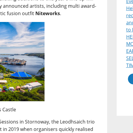
Eve
sly announced artists, including multi award-
He
tic fusion outfit
Niteworks
.
re
and
to 
HE
MO
EA
SE
TI
s Castle
Sessions in Stornoway, the Leodhsaich trio
in 2019 when organisers quickly realised