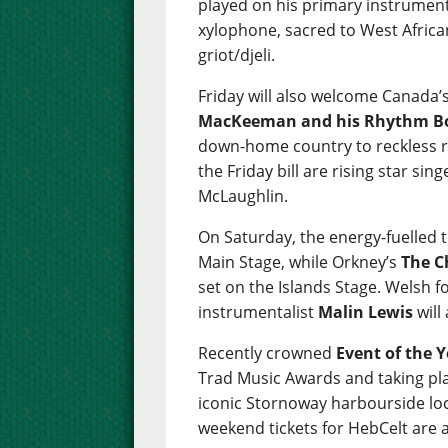
played on his primary instrument
xylophone, sacred to West African
griot/djeli.
Friday will also welcome Canada’
MacKeeman and his Rhythm B
down-home country to reckless roc
the Friday bill are rising star si
McLaughlin.
On Saturday, the energy-fuelled t
Main Stage, while Orkney’s
The C
set on the Islands Stage. Welsh f
instrumentalist
Malin Lewis
will
Recently crowned
Event of the 
Trad Music Awards and taking pla
iconic Stornoway harbourside loc
weekend tickets for HebCelt are 