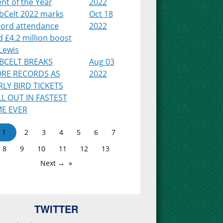
nt of the Year
2022
bCelt 2022 marks
Oct 18
cord attendance
2022
 £4.2 million boost
Lewis
BCELT BREAKS
Aug 03
RE RECORDS AS
2022
RLY BIRD TICKETS
LL OUT IN FASTEST
ME EVER
1
2
3
4
5
6
7
8
9
10
11
12
13
Next →
TWITTER