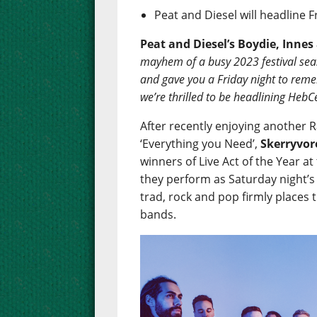
Peat and Diesel will headline 
Peat and Diesel’s Boydie, Innes 
mayhem of a busy 2023 festival se
and gave you a Friday night to reme
we’re thrilled to be headlining HebCe
After recently enjoying another Ra
‘Everything you Need’,
Skerryvor
winners of Live Act of the Year 
they perform as Saturday night’s 
trad, rock and pop firmly places
bands.