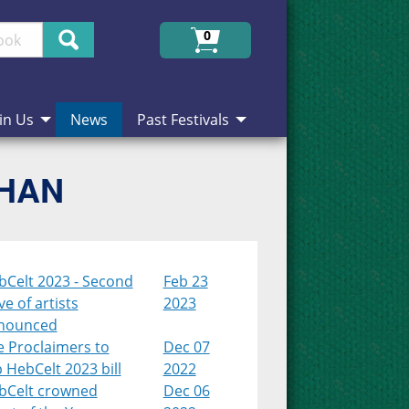
Search
0
in Us
News
Past Festivals
CHAN
bCelt 2023 - Second
Feb 23
e of artists
2023
nounced
e Proclaimers to
Dec 07
 HebCelt 2023 bill
2022
bCelt crowned
Dec 06