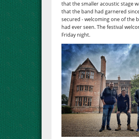
that the smaller acoustic stage w
that the band had garnered since
secured - welcoming one of the 
had ever seen. The festival welc
Friday night.