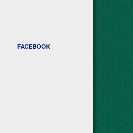
FACEBOOK