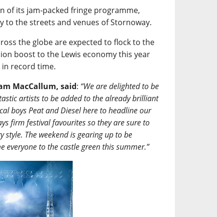
turn of its jam-packed fringe programme,
mily to the streets and venues of Stornoway.
ross the globe are expected to flock to the
lion boost to the Lewis economy this year
t in record time.
aham MacCallum, said
:
“We are delighted to be
stic artists to be added to the already brilliant
local boys Peat and Diesel here to headline our
s firm festival favourites so they are sure to
y style. The weekend is gearing up to be
me everyone to the castle green this summer.”