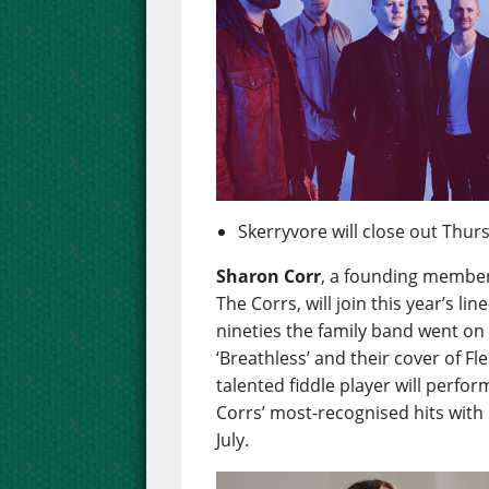
Skerryvore will close out Thur
Sharon Corr
, a founding member
The Corrs, will join this year’s l
nineties the family band went on 
‘Breathless’ and their cover of F
talented fiddle player will perfo
Corrs’ most-recognised hits with
July.