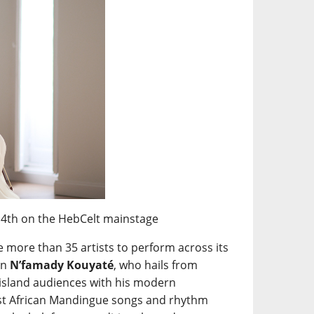
14th on the HebCelt mainstage
e more than 35 artists to perform across its
an
N’famady Kouyaté
, who hails from
 island audiences with his modern
West African Mandingue songs and rhythm