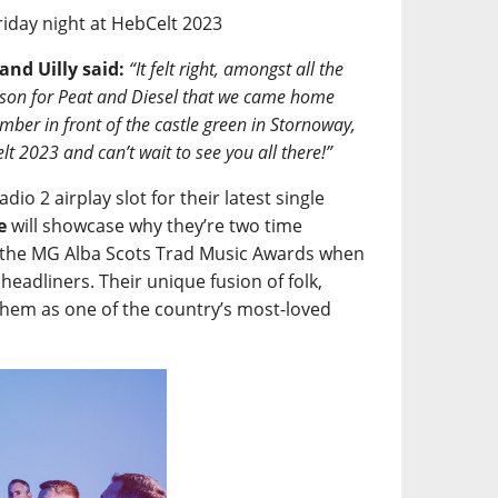
Friday night at HebCelt 2023
and Uilly said:
“It felt right, amongst all the
ason for Peat and Diesel that we came home
mber in front of the castle green in Stornoway,
lt 2023 and can’t wait to see you all there!”
dio 2 airplay slot for their latest single
e
will showcase why they’re two time
at the MG Alba Scots Trad Music Awards when
headliners. Their unique fusion of folk,
 them as one of the country’s most-loved