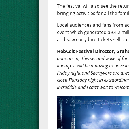
The festival will also see the re
bringing activities for all the fa
Local audiences and fans from ac
event which generated a £4.2 mil
and saw early bird tickets sell ou
HebCelt Festival Director, Gr
announcing this second wave of fanta
line-up. It will be amazing to have 
Friday night and Skerryvore are alway
close Thursday night in extraordinar
incredible and I can’t wait to welco