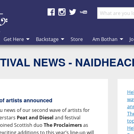
Get Here
Backstage
Store
Am Bothan
Jo
TIVAL NEWS - NAIDHEA
He
wav
of artists announced
an
u news of our second wave of artists for
Th
perstars
Peat and Diesel
and festival
top
oined Scottish duo
The Proclaimers
as
He
xciting additions to this year’s line-up will