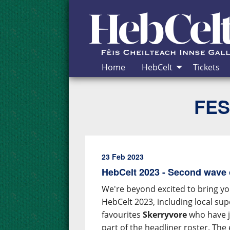
Skip to Content
Home
HebCelt
Tickets
FES
23 Feb 2023
HebCelt 2023 - Second wave 
We're beyond excited to bring yo
HebCelt 2023, including local su
favourites
Skerryvore
who have j
part of the headliner roster. The e