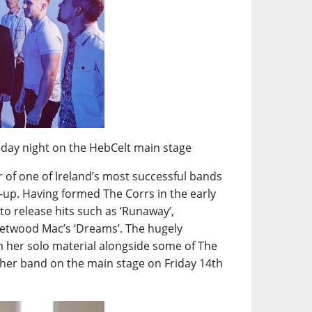
sday night on the HebCelt main stage
 of one of Ireland’s most successful bands
ine-up. Having formed The Corrs in the early
to release hits such as ‘Runaway’,
leetwood Mac’s ‘Dreams’. The hugely
rm her solo material alongside some of The
 her band on the main stage on Friday 14th