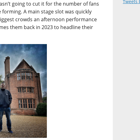
Tweets 
asn’t going to cut it for the number of fans
 forming. A main stage slot was quickly
biggest crowds an afternoon performance
omes them back in 2023 to headline their