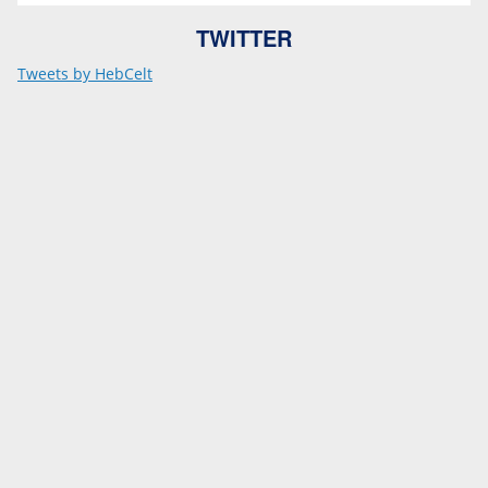
TWITTER
Tweets by HebCelt