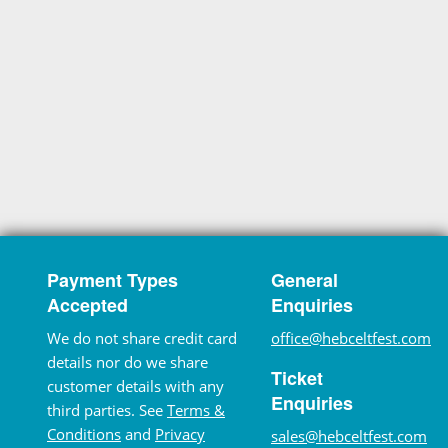
Payment Types
General
Accepted
Enquiries
We do not share credit card
office@hebceltfest.com
details nor do we share
Ticket
customer details with any
Enquiries
third parties. See
Terms &
Conditions
and
Privacy
sales@hebceltfest.com