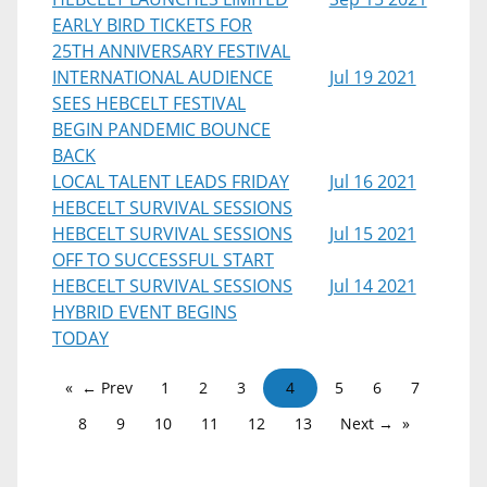
EARLY BIRD TICKETS FOR
25TH ANNIVERSARY FESTIVAL
INTERNATIONAL AUDIENCE
Jul 19 2021
SEES HEBCELT FESTIVAL
BEGIN PANDEMIC BOUNCE
BACK
LOCAL TALENT LEADS FRIDAY
Jul 16 2021
HEBCELT SURVIVAL SESSIONS
HEBCELT SURVIVAL SESSIONS
Jul 15 2021
OFF TO SUCCESSFUL START
HEBCELT SURVIVAL SESSIONS
Jul 14 2021
HYBRID EVENT BEGINS
TODAY
← Prev
1
2
3
4
5
6
7
8
9
10
11
12
13
Next →