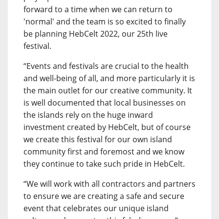
forward to a time when we can return to
'normal' and the team is so excited to finally
be planning HebCelt 2022, our 25th live
festival.
“Events and festivals are crucial to the health
and well-being of all, and more particularly it is
the main outlet for our creative community. It
is well documented that local businesses on
the islands rely on the huge inward
investment created by HebCelt, but of course
we create this festival for our own island
community first and foremost and we know
they continue to take such pride in HebCelt.
“We will work with all contractors and partners
to ensure we are creating a safe and secure
event that celebrates our unique island