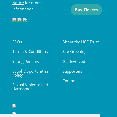
Notice
for more
information.
Buy Tickets
FAQs
About the HCF Trust
Terms & Conditions
Site Greening
Young Persons
Get Involved
Equal Opportunities
Supporters
Policy
Contact
Sexual Violence and
Harassment