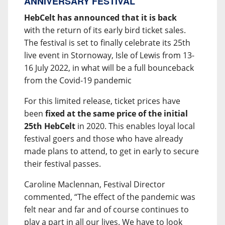
ANNIVERSARY FESTIVAL
HebCelt has announced that it is back
with the return of its early bird ticket sales.
The festival is set to finally celebrate its 25th
live event in Stornoway, Isle of Lewis from 13-
16 July 2022, in what will be a full bounceback
from the Covid-19 pandemic
For this limited release, ticket prices have
been
fixed at the same price of the initial
25th HebCelt
in 2020. This enables loyal local
festival goers and those who have already
made plans to attend, to get in early to secure
their festival passes.
Caroline Maclennan, Festival Director
commented, “The effect of the pandemic was
felt near and far and of course continues to
play a part in all our lives. We have to look