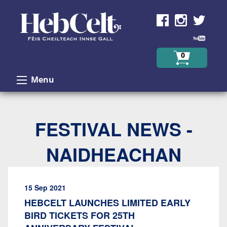
Skip to Content
0
Menu
FESTIVAL NEWS -
NAIDHEACHAN
15 Sep 2021
HEBCELT LAUNCHES LIMITED EARLY
BIRD TICKETS FOR 25TH