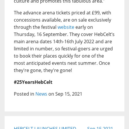
culture and promotes this fabulous area.”
The advance arena tickets priced at £99, with
concessions available, are on sale exclusively
through the festival
website
early on
Thursday, 16 September. They cover HebCelt’s
main arena dates 14th-16th July 2022 and are
limited in number, so festival-goers are urged
to book their places quickly for one of the
most anticipated events next summer. Once
they're gone, they're gone!
#25YearsHebCelt
Posted in
News
on Sep 15, 2021
HEBCELT LAUNCHES LIMITED
Sep 15 2021