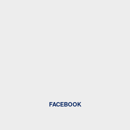
FACEBOOK