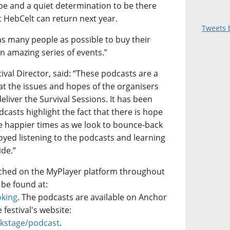
ope and a quiet determination to be there
t HebCelt can return next year.
Tweets 
as many people as possible to buy their
n amazing series of events.”
val Director, said: “These podcasts are a
 at the issues and hopes of the organisers
eliver the Survival Sessions. It has been
dcasts highlight the fact that there is hope
e happier times as we look to bounce-back
enjoyed listening to the podcasts and learning
ide.”
tched on the MyPlayer platform throughout
 be found at:
oking
. The podcasts are available on Anchor
festival's website:
ckstage/podcast
.