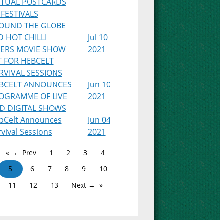
RTUAL POSTCARDS
 FESTIVALS
OUND THE GLOBE
D HOT CHILLI
Jul 10
PERS MOVIE SHOW
2021
T FOR HEBCELT
RVIVAL SESSIONS
BCELT ANNOUNCES
Jun 10
OGRAMME OF LIVE
2021
D DIGITAL SHOWS
bCelt Announces
Jun 04
vival Sessions
2021
← Prev
1
2
3
4
5
6
7
8
9
10
11
12
13
Next →