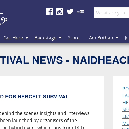
Get Here
Backstage
Store
Am Bothan
Jo
TIVAL NEWS - NAIDHEA
PO
LA
D FOR HEBCELT SURVIVAL
HE
SE
behind the scenes insights and interviews
LE
s been launched by organisers of the
MU
 the hybrid event which runs from 14th-