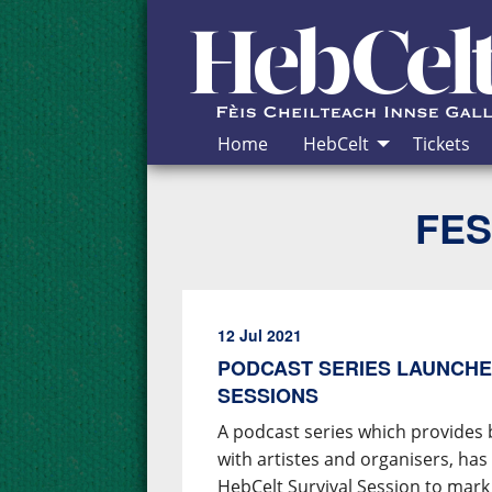
Skip to Content
Home
HebCelt
Tickets
FES
12 Jul 2021
PODCAST SERIES LAUNCHE
SESSIONS
A podcast series which provides 
with artistes and organisers, ha
HebCelt Survival Session to mark