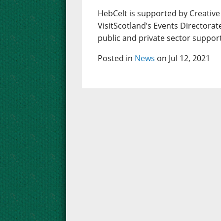
HebCelt is supported by Creative
VisitScotland’s Events Directorat
public and private sector suppor
Posted in
News
on Jul 12, 2021