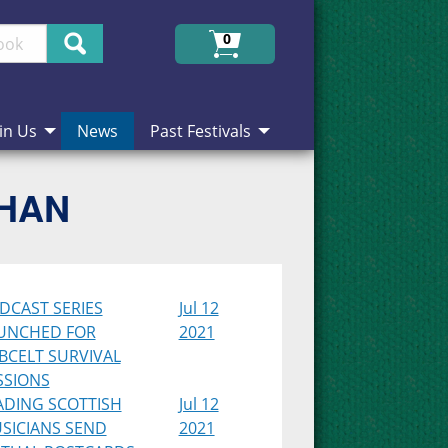
Search
0
in Us
News
Past Festivals
CHAN
DCAST SERIES
Jul 12
UNCHED FOR
2021
BCELT SURVIVAL
SSIONS
ADING SCOTTISH
Jul 12
SICIANS SEND
2021