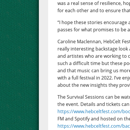
was a real sense of resilience, h
for each other and to ensure tha
“I hope these stories encourage 
passes for what promises to be a
Caroline Maclennan, HebCelt Festi
really interesting backstage look
and artistes who are working to d
such a difficult time but these po
and that music can bring us mor
with a full festival in 2022. I’ve 
about the new insights they prov
The Survival Sessions can be wa
the event. Details and tickets can
https://www.hebceltfest.com/bo
FM and Spotify and hosted on the 
https://www.hebceltfest.com/ba