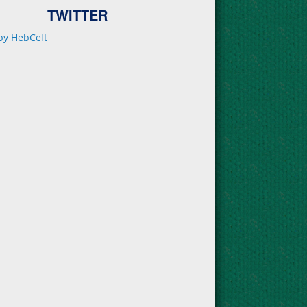
TWITTER
by HebCelt