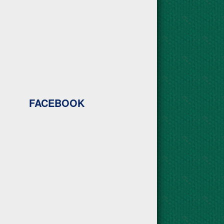
FACEBOOK