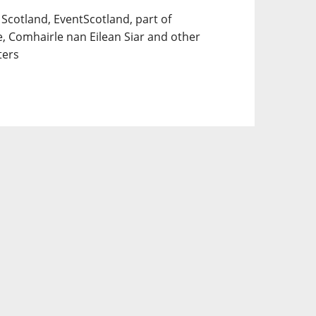
 Scotland, EventScotland, part of
e, Comhairle nan Eilean Siar and other
ters