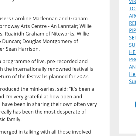
VI
TO
AR
ganisers Caroline Maclennan and Graham
RE
rnoway Arts Centre - An Lanntair; Willie
PI
s; Ruairidh Graham of Niteworks; Willie
SE
ie Duncan; Douglas Montgomery of
SU
ter Sean Harrison.
HE
PR
 a programme of live, pre-recorded and
AN
 the internationally renowned festival is
He
eturn of the festival is planned for 2022.
Sur
oduced the mini-series, said: "It's been a
and I'm very grateful at how open and
th have been in sharing their own often very
really has been the most desperate of
ic family.
erged in talking with all those involved