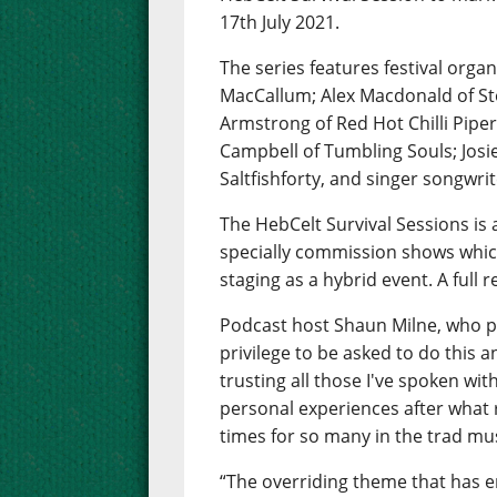
17th July 2021.
The series features festival or
MacCallum; Alex Macdonald of Sto
Armstrong of Red Hot Chilli Piper
Campbell of Tumbling Souls; Jos
Saltfishforty, and singer songwri
The HebCelt Survival Sessions is
specially commission shows which
staging as a hybrid event. A full r
Podcast host Shaun Milne, who pr
privilege to be asked to do this 
trusting all those I've spoken wi
personal experiences after what 
times for so many in the trad mus
“The overriding theme that has em