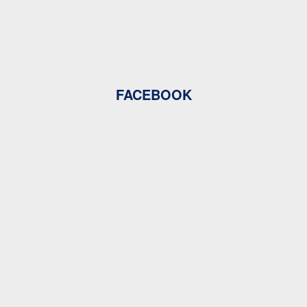
FACEBOOK