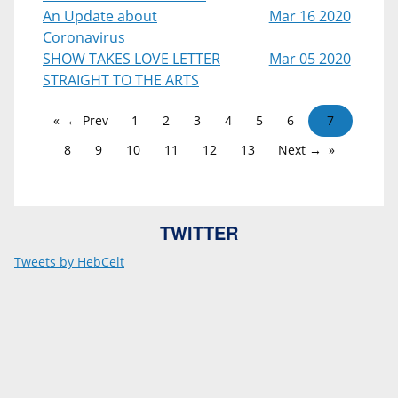
An Update about
Mar 16 2020
Coronavirus
SHOW TAKES LOVE LETTER
Mar 05 2020
STRAIGHT TO THE ARTS
← Prev
1
2
3
4
5
6
7
8
9
10
11
12
13
Next →
TWITTER
Tweets by HebCelt