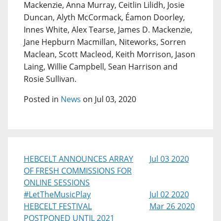
Mackenzie, Anna Murray, Ceitlin Lilidh, Josie
Duncan, Alyth McCormack, Éamon Doorley,
Innes White, Alex Tearse, James D. Mackenzie,
Jane Hepburn Macmillan, Niteworks, Sorren
Maclean, Scott Macleod, Keith Morrison, Jason
Laing, Willie Campbell, Sean Harrison and
Rosie Sullivan.
Posted in
News
on Jul 03, 2020
HEBCELT ANNOUNCES ARRAY
Jul 03 2020
OF FRESH COMMISSIONS FOR
ONLINE SESSIONS
#LetTheMusicPlay
Jul 02 2020
HEBCELT FESTIVAL
Mar 26 2020
POSTPONED UNTIL 2021