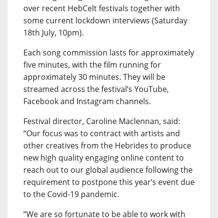
over recent HebCelt festivals together with
some current lockdown interviews (Saturday
18th July, 10pm).
Each song commission lasts for approximately
five minutes, with the film running for
approximately 30 minutes. They will be
streamed across the festival’s YouTube,
Facebook and Instagram channels.
Festival director, Caroline Maclennan, said:
“Our focus was to contract with artists and
other creatives from the Hebrides to produce
new high quality engaging online content to
reach out to our global audience following the
requirement to postpone this year’s event due
to the Covid-19 pandemic.
“We are so fortunate to be able to work with