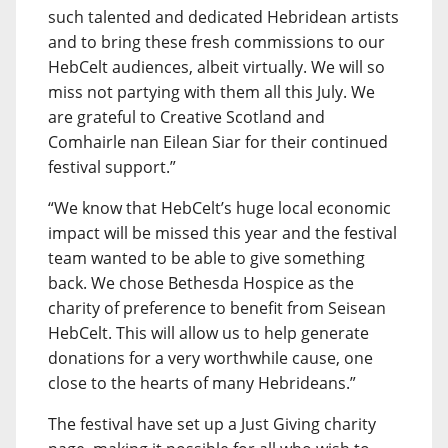
such talented and dedicated Hebridean artists
and to bring these fresh commissions to our
HebCelt audiences, albeit virtually. We will so
miss not partying with them all this July. We
are grateful to Creative Scotland and
Comhairle nan Eilean Siar for their continued
festival support.”
“We know that HebCelt’s huge local economic
impact will be missed this year and the festival
team wanted to be able to give something
back. We chose Bethesda Hospice as the
charity of preference to benefit from Seisean
HebCelt. This will allow us to help generate
donations for a very worthwhile cause, one
close to the hearts of many Hebrideans.”
The festival have set up a Just Giving charity