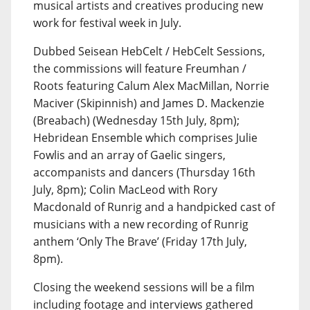
musical artists and creatives producing new
work for festival week in July.
Dubbed Seisean HebCelt / HebCelt Sessions,
the commissions will feature Freumhan /
Roots featuring Calum Alex MacMillan, Norrie
Maciver (Skipinnish) and James D. Mackenzie
(Breabach) (Wednesday 15th July, 8pm);
Hebridean Ensemble which comprises Julie
Fowlis and an array of Gaelic singers,
accompanists and dancers (Thursday 16th
July, 8pm); Colin MacLeod with Rory
Macdonald of Runrig and a handpicked cast of
musicians with a new recording of Runrig
anthem ‘Only The Brave’ (Friday 17th July,
8pm).
Closing the weekend sessions will be a film
including footage and interviews gathered