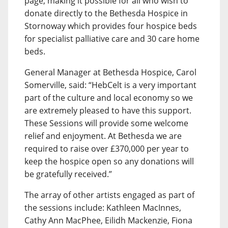
page, making it possible for all who wish to
donate directly to the Bethesda Hospice in
Stornoway which provides four hospice beds
for specialist palliative care and 30 care home
beds.
General Manager at Bethesda Hospice, Carol
Somerville, said: “HebCelt is a very important
part of the culture and local economy so we
are extremely pleased to have this support.
These Sessions will provide some welcome
relief and enjoyment. At Bethesda we are
required to raise over £370,000 per year to
keep the hospice open so any donations will
be gratefully received.”
The array of other artists engaged as part of
the sessions include: Kathleen MacInnes,
Cathy Ann MacPhee, Eilidh Mackenzie, Fiona