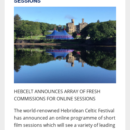
SESSIONS
HEBCELT ANNOUNCES ARRAY OF FRESH
COMMISSIONS FOR ONLINE SESSIONS
The world-renowned Hebridean Celtic Festival
has announced an online programme of short
film sessions which will see a variety of leading