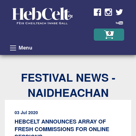
Skip to Content
0
Menu
FESTIVAL NEWS -
NAIDHEACHAN
03 Jul 2020
HEBCELT ANNOUNCES ARRAY OF
FRESH COMMISSIONS FOR ONLINE