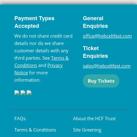
Payment Types
General
Accepted
Enquiries
We do not share credit card
office@hebceltfest.com
details nor do we share
Ticket
customer details with any
Enquiries
third parties. See
Terms &
Conditions
and
Privacy
sales@hebceltfest.com
Notice
for more
information.
Buy Tickets
FAQs
About the HCF Trust
Terms & Conditions
Site Greening