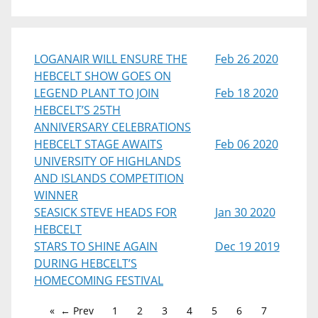
LOGANAIR WILL ENSURE THE
Feb 26 2020
HEBCELT SHOW GOES ON
LEGEND PLANT TO JOIN
Feb 18 2020
HEBCELT’S 25TH
ANNIVERSARY CELEBRATIONS
HEBCELT STAGE AWAITS
Feb 06 2020
UNIVERSITY OF HIGHLANDS
AND ISLANDS COMPETITION
WINNER
SEASICK STEVE HEADS FOR
Jan 30 2020
HEBCELT
STARS TO SHINE AGAIN
Dec 19 2019
DURING HEBCELT’S
HOMECOMING FESTIVAL
← Prev
1
2
3
4
5
6
7