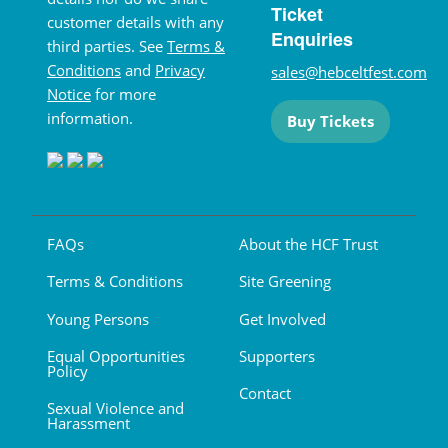
Ticket
customer details with any
Enquiries
third parties. See
Terms &
Conditions
and
Privacy
sales@hebceltfest.com
Notice
for more
information.
Buy Tickets
FAQs
About the HCF Trust
Terms & Conditions
Site Greening
Young Persons
Get Involved
Equal Opportunities
Supporters
Policy
Contact
Sexual Violence and
Harassment