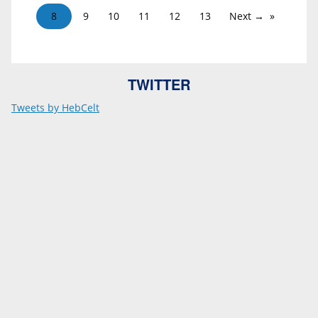
8
9
10
11
12
13
Next →
TWITTER
Tweets by HebCelt