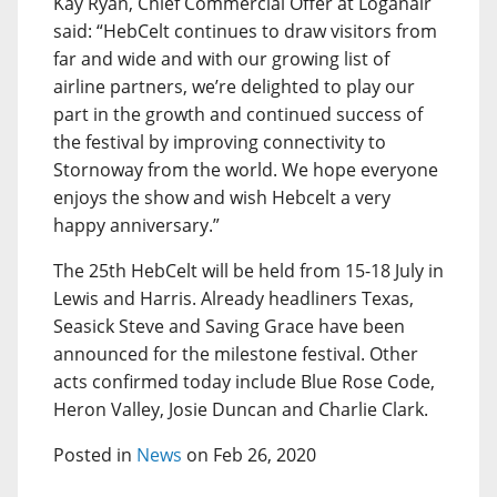
Kay Ryan, Chief Commercial Offer at Loganair
said: “HebCelt continues to draw visitors from
far and wide and with our growing list of
airline partners, we’re delighted to play our
part in the growth and continued success of
the festival by improving connectivity to
Stornoway from the world. We hope everyone
enjoys the show and wish Hebcelt a very
happy anniversary.”
The 25th HebCelt will be held from 15-18 July in
Lewis and Harris. Already headliners Texas,
Seasick Steve and Saving Grace have been
announced for the milestone festival. Other
acts confirmed today include Blue Rose Code,
Heron Valley, Josie Duncan and Charlie Clark.
Posted in
News
on Feb 26, 2020