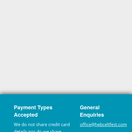
Payment Types
General
Accepted
Enquiries
We do not share credit card
office@hebceltfest.com
details nor do we share