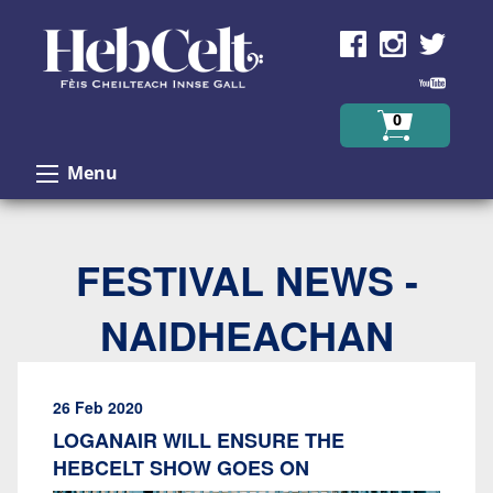
Skip to Content
0
Menu
FESTIVAL NEWS -
NAIDHEACHAN
26 Feb 2020
LOGANAIR WILL ENSURE THE
HEBCELT SHOW GOES ON