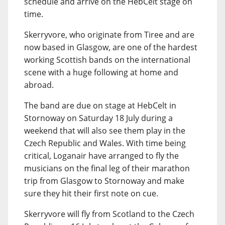
schedule and arrive on the HebCelt stage on
time.
Skerryvore, who originate from Tiree and are
now based in Glasgow, are one of the hardest
working Scottish bands on the international
scene with a huge following at home and
abroad.
The band are due on stage at HebCelt in
Stornoway on Saturday 18 July during a
weekend that will also see them play in the
Czech Republic and Wales. With time being
critical, Loganair have arranged to fly the
musicians on the final leg of their marathon
trip from Glasgow to Stornoway and make
sure they hit their first note on cue.
Skerryvore will fly from Scotland to the Czech