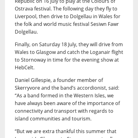
Republic on 16 July to play at the Colours of
Ostrava festival. The following day they fly to
Liverpool, then drive to Dolgellau in Wales for
the folk and world music festival Sesiwn Fawr
Dolgellau.
Finally, on Saturday 18 July, they will drive from
Wales to Glasgow and catch the Loganair flight
to Stornoway in time for the evening show at
HebCelt.
Daniel Gillespie, a founder member of
Skerryvore and the band’s accordionist, said:
“As a band formed in the Western Isles, we
have always been aware of the importance of
connectivity and transport with regards to
island communities and tourism.
“But we are extra thankful this summer that