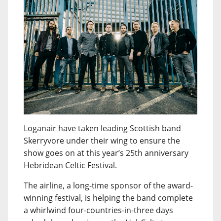
Loganair have taken leading Scottish band
Skerryvore under their wing to ensure the
show goes on at this year’s 25th anniversary
Hebridean Celtic Festival.
The airline, a long-time sponsor of the award-
winning festival, is helping the band complete
a whirlwind four-countries-in-three days