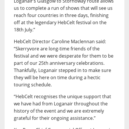
Loganair’s Glasgow to Stornoway route allows
us to complete a run of shows that will see us
reach four countries in three days, finishing
off at the legendary HebCelt festival on the
18th July.”
HebCelt Director Caroline Maclennan said:
“Skerryvore are long-time friends of the
festival and we were desperate for them to be
part of our 25th anniversary celebrations.
Thankfully, Loganair stepped in to make sure
they will be here on time during a hectic
touring schedule.
“HebCelt recognises the unique support that
we have had from Loganair throughout the
history of the event and we are extremely
grateful for their ongoing assistance.”