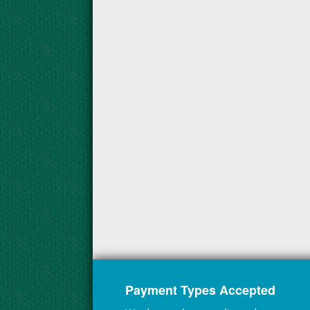
Payment Types Accepted