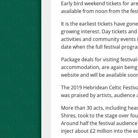
Early bird weekend tickets for ar
available from noon from the fest
It is the earliest tickets have go
growing interest. Day tickets and
activities and community events i
date when the full festival progra
Package deals for visiting festival
accommodation, are again being
website and will be available soo
The 2019 Hebridean Celtic Festival
was praised by artists, audience 
More than 30 acts, including head
Shires, took to the stage over fou
Around half the festival audienc
inject about £2 million into the 