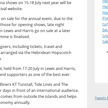
He
ena shows on 15-18 July next year will be
Heb
ival website.
Ha
Pol
ne on sale for the annual event, due to the
tu
 those for opening shows, late night
be
n Lewis and Harris go on sale at a later
Lo
mme is finalised.
tak
-goers, including tickets, travel and
 arranged via the Hebridean Hopscotch
n.
, held from 17-20 July in Lewis and Harris,
and supporters as one of the best ever.
liners KT Tunstall, Tide Lines and The
r days in front of an international audience.
e comes from outside the islands and helps
Tweets 
economy annually.