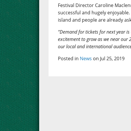
Festival Director Caroline Maclenn
successful and hugely enjoyable. 
island and people are already as
“Demand for tickets for next year is
excitement to grow as we near our 2
our local and international audienc
Posted in
News
on Jul 25, 2019