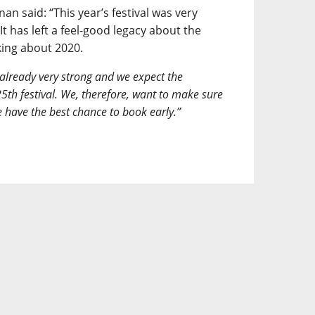
an said: “This year’s festival was very
It has left a feel-good legacy about the
king about 2020.
 already very strong and we expect the
5th festival. We, therefore, want to make sure
e have the best chance to book early.”