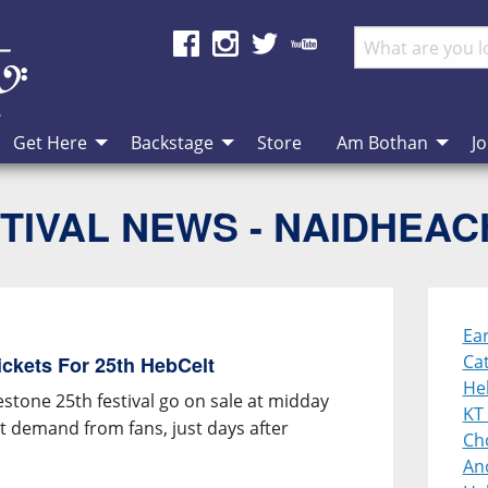
Get Here
Backstage
Store
Am Bothan
Jo
TIVAL NEWS - NAIDHEA
Ear
Cat
ickets For 25th HebCelt
He
estone 25th festival go on sale at midday
KT 
et demand from fans, just days after
Cho
An