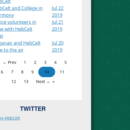
bCelt
Celt and College in
Jul 22
rmony
2019
ice volunteers in
Jul 21
ne with HebCelt
2019
at
ganair and HebCelt
Jul 20
e to the air
2019
← Prev
1
2
3
4
5
6
7
8
9
10
11
12
13
Next →
TWITTER
by HebCelt