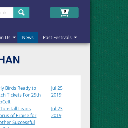
Search
0
in Us
News
Past Festivals
CHAN
ly Birds Ready to
Jul 25
ch Tickets For 25th
2019
bCelt
Tunstall Leads
Jul 23
rus of Praise for
2019
other Successful