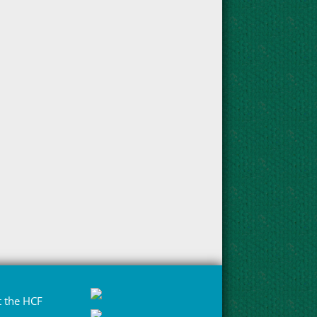
 the HCF