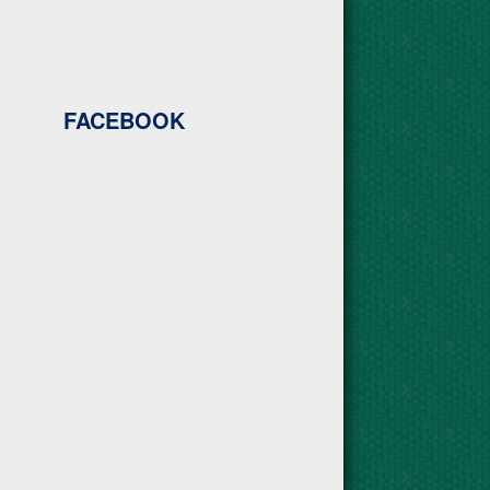
FACEBOOK