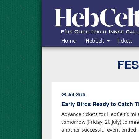
Skip to Content
Home
HebCelt
Tickets
FES
25 Jul 2019
Early Birds Ready to Catch T
Advance tickets for HebCelt’s mil
tomorrow (Friday, 26 July) to me
another successful event ended.