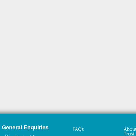
General Enquiries
FAQs
About
Trust