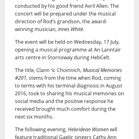
conducted by his good friend Avril Allen. The
concert will be prepared under the musical
direction of Rod’s grandson, the award-
winning musician,
Innes White
.
The event will be held on Wednesday, 17 July,
opening a musical programme at An Lanntair
arts centre in Stornoway during HebCelt.
The title, Clann ‘ic Choinnich,
Musical Memories
#201
, stems from the time when Rod, coming
to terms with his terminal diagnosis in August
2016, took to sharing his musical memories on
social media and the positive response he
received brought much comfort during the
next six months.
The following evening,
Hebridean Women
will
feature traditional Gaelic singers Cathy Ann