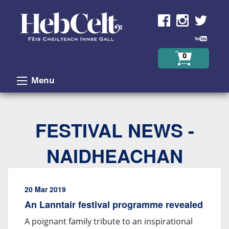
Skip to Content
0
Menu
FESTIVAL NEWS -
NAIDHEACHAN
20 Mar 2019
An Lanntair festival programme revealed
A poignant family tribute to an inspirational