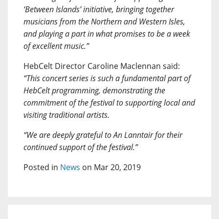
‘Between Islands’ initiative, bringing together
musicians from the Northern and Western Isles,
and playing a part in what promises to be a week
of excellent music.”
HebCelt Director Caroline Maclennan said:
“This concert series is such a fundamental part of
HebCelt programming, demonstrating the
commitment of the festival to supporting local and
visiting traditional artists.
“We are deeply grateful to An Lanntair for their
continued support of the festival.”
Posted in
News
on Mar 20, 2019