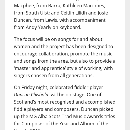
Macphee, from Barra; Kathleen Macinnes,
from South Uist; and Ceitlin Lilidh and Josie
Duncan, from Lewis, with accompaniment
from Andy Yearly on keyboard.
The focus will be on songs for and about
women and the project has been designed to
encourage collaboration, promote the music
and songs from the area, but also to provide a
‘master and apprentice’ style of working, with
singers chosen from all generations.
On Friday night, celebrated fiddler player
Duncan Chisholm
will be on stage. One of
Scotland’s most recognised and accomplished
fiddle players and composers, Duncan picked
up the MG Alba Scots Trad Music Awards titles
for Composer of the Year and Album of the