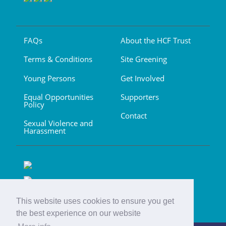
FAQs
About the HCF Trust
Terms & Conditions
Site Greening
Young Persons
Get Involved
Equal Opportunities
Supporters
Policy
Contact
Sexual Violence and
Harassment
This website uses cookies to ensure you get
the best experience on our website