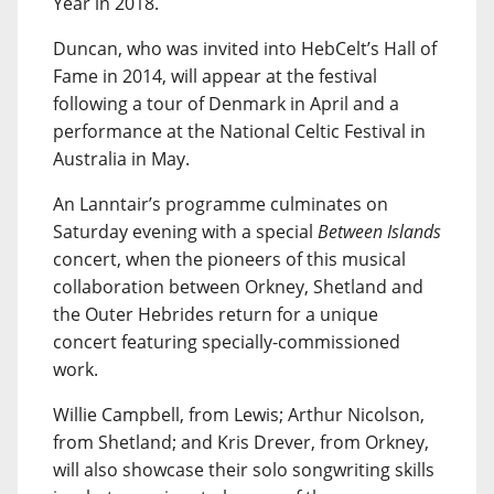
Year in 2018.
Duncan, who was invited into HebCelt’s Hall of
Fame in 2014, will appear at the festival
following a tour of Denmark in April and a
performance at the National Celtic Festival in
Australia in May.
An Lanntair’s programme culminates on
Saturday evening with a special
Between Islands
concert, when the pioneers of this musical
collaboration between Orkney, Shetland and
the Outer Hebrides return for a unique
concert featuring specially-commissioned
work.
Willie Campbell, from Lewis; Arthur Nicolson,
from Shetland; and Kris Drever, from Orkney,
will also showcase their solo songwriting skills