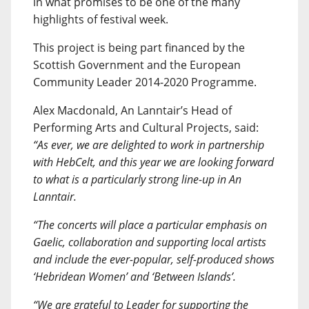
in what promises to be one of the many
highlights of festival week.
This project is being part financed by the
Scottish Government and the European
Community Leader 2014-2020 Programme.
Alex Macdonald, An Lanntair’s Head of
Performing Arts and Cultural Projects, said:
“As ever, we are delighted to work in partnership
with HebCelt, and this year we are looking forward
to what is a particularly strong line-up in An
Lanntair.
“The concerts will place a particular emphasis on
Gaelic, collaboration and supporting local artists
and include the ever-popular, self-produced shows
‘Hebridean Women’ and ‘Between Islands’.
“We are grateful to Leader for supporting the