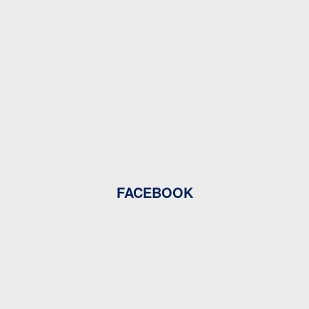
FACEBOOK