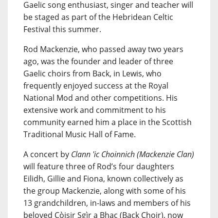
Gaelic song enthusiast, singer and teacher will
be staged as part of the Hebridean Celtic
Festival this summer.
Rod Mackenzie, who passed away two years
ago, was the founder and leader of three
Gaelic choirs from Back, in Lewis, who
frequently enjoyed success at the Royal
National Mod and other competitions. His
extensive work and commitment to his
community earned him a place in the Scottish
Traditional Music Hall of Fame.
A concert by
Clann 'ic Choinnich (Mackenzie Clan)
will feature three of Rod’s four daughters
Eilidh, Gillie and Fiona, known collectively as
the group Mackenzie, along with some of his
13 grandchildren, in-laws and members of his
beloved Còisir Sgìr a Bhac (Back Choir), now