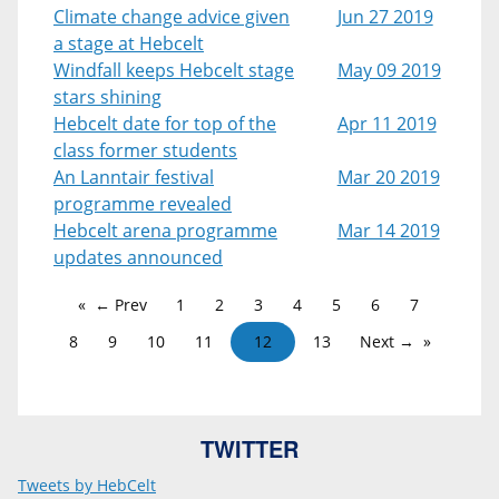
Climate change advice given
Jun 27 2019
a stage at Hebcelt
Windfall keeps Hebcelt stage
May 09 2019
stars shining
Hebcelt date for top of the
Apr 11 2019
class former students
An Lanntair festival
Mar 20 2019
programme revealed
Hebcelt arena programme
Mar 14 2019
updates announced
← Prev
1
2
3
4
5
6
7
8
9
10
11
12
13
Next →
TWITTER
Tweets by HebCelt