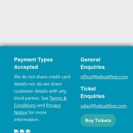
Payment Types
General
Accepted
Enquiries
We do not share credit card
office@hebceltfest.com
details nor do we share
Ticket
customer details with any
Enquiries
third parties. See
Terms &
Conditions
and
Privacy
sales@hebceltfest.com
Notice
for more
information.
Buy Tickets