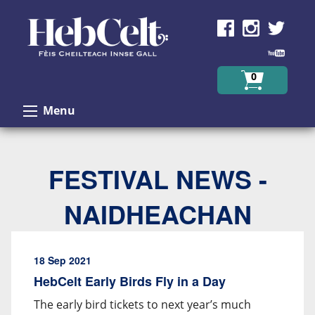
Skip to Content
0
Menu
FESTIVAL NEWS -
NAIDHEACHAN
18 Sep 2021
HebCelt Early Birds Fly in a Day
The early bird tickets to next year’s much