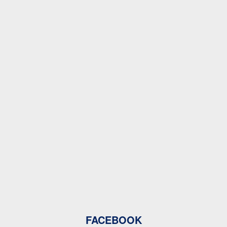
FACEBOOK