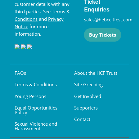
Ticket
customer details with any
Enquiries
third parties. See
Terms &
Conditions
and
Privacy
sales@hebceltfest.com
Notice
for more
information.
Buy Tickets
FAQs
About the HCF Trust
Terms & Conditions
Site Greening
Young Persons
Get Involved
Equal Opportunities
Supporters
Policy
Contact
Sexual Violence and
Harassment