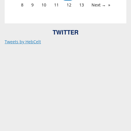
8
9
10
11
12
13
Next →
TWITTER
Tweets by HebCelt