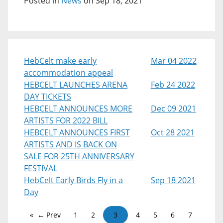
Posted in
News
on Sep 18, 2021
HebCelt make early
Mar 04 2022
accommodation appeal
HEBCELT LAUNCHES ARENA
Feb 24 2022
DAY TICKETS
HEBCELT ANNOUNCES MORE
Dec 09 2021
ARTISTS FOR 2022 BILL
HEBCELT ANNOUNCES FIRST
Oct 28 2021
ARTISTS AND IS BACK ON
SALE FOR 25TH ANNIVERSARY
FESTIVAL
HebCelt Early Birds Fly in a
Sep 18 2021
Day
← Prev
1
2
3
4
5
6
7