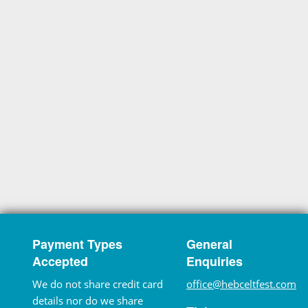
Payment Types
General
Accepted
Enquiries
We do not share credit card
office@hebceltfest.com
details nor do we share