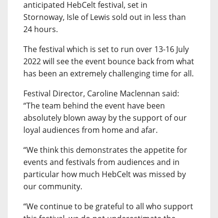
anticipated HebCelt festival, set in
Stornoway, Isle of Lewis sold out in less than
24 hours.
The festival which is set to run over 13-16 July
2022 will see the event bounce back from what
has been an extremely challenging time for all.
Festival Director, Caroline Maclennan said:
“The team behind the event have been
absolutely blown away by the support of our
loyal audiences from home and afar.
“We think this demonstrates the appetite for
events and festivals from audiences and in
particular how much HebCelt was missed by
our community.
“We continue to be grateful to all who support