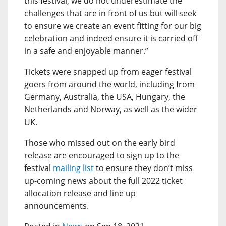
this festival, we do not underestimate the
challenges that are in front of us but will seek
to ensure we create an event fitting for our big
celebration and indeed ensure it is carried off
in a safe and enjoyable manner.”
Tickets were snapped up from eager festival
goers from around the world, including from
Germany, Australia, the USA, Hungary, the
Netherlands and Norway, as well as the wider
UK.
Those who missed out on the early bird
release are encouraged to sign up to the
festival
mailing list
to ensure they don’t miss
up-coming news about the full 2022 ticket
allocation release and line up
announcements.