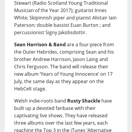
Stewart (Radio Scotland Young Traditional
Musician of the Year 2017); guitarist Innes
White; Skipinnish piper and pianist Alistair Iain
Paterson; double bassist Euan Burton ; and
percussionist Signy Jakobsdottir.
Sean Harrison & Band
are a four-piece from
the Outer Hebrides, comprising Sean and his
brother Andrew Harrison, Jason Laing and
Chris Ferguson. The band will release their
new album ‘Years of Young Innocence’ on 17
July, the same day as they appear on the
HebCelt stage.
Welsh indie-roots band
Rusty Shackle
have
built up a devoted fanbase with their
captivating live shows. They have released
three albums over the last few years, each
reaching the Top 3 in the iTunes ‘Alternative