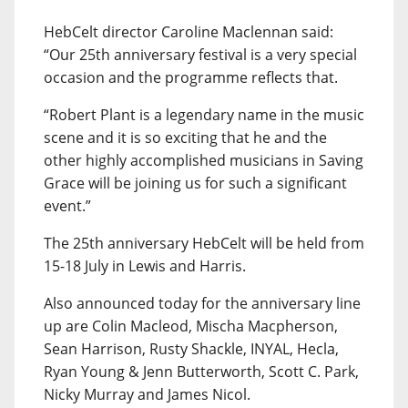
HebCelt director Caroline Maclennan said:
“Our 25th anniversary festival is a very special
occasion and the programme reflects that.
“Robert Plant is a legendary name in the music
scene and it is so exciting that he and the
other highly accomplished musicians in Saving
Grace will be joining us for such a significant
event.”
The 25th anniversary HebCelt will be held from
15-18 July in Lewis and Harris.
Also announced today for the anniversary line
up are Colin Macleod, Mischa Macpherson,
Sean Harrison, Rusty Shackle, INYAL, Hecla,
Ryan Young & Jenn Butterworth, Scott C. Park,
Nicky Murray and James Nicol.