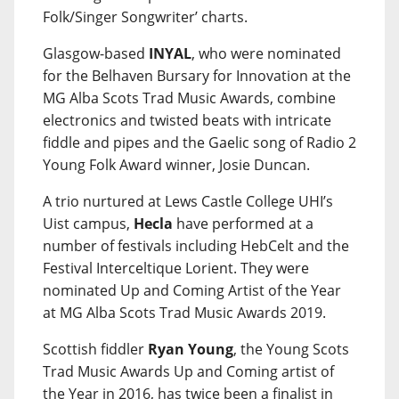
Folk/Singer Songwriter’ charts.
Glasgow-based
INYAL
, who were nominated
for the Belhaven Bursary for Innovation at the
MG Alba Scots Trad Music Awards, combine
electronics and twisted beats with intricate
fiddle and pipes and the Gaelic song of Radio 2
Young Folk Award winner, Josie Duncan.
A trio nurtured at Lews Castle College UHI’s
Uist campus,
Hecla
have performed at a
number of festivals including HebCelt and the
Festival Interceltique Lorient. They were
nominated Up and Coming Artist of the Year
at MG Alba Scots Trad Music Awards 2019.
Scottish fiddler
Ryan Young
, the Young Scots
Trad Music Awards Up and Coming artist of
the Year in 2016, has twice been a finalist in