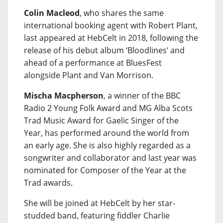
Colin Macleod
, who shares the same
international booking agent with Robert Plant,
last appeared at HebCelt in 2018, following the
release of his debut album ‘Bloodlines’ and
ahead of a performance at BluesFest
alongside Plant and Van Morrison.
Mischa Macpherson
, a winner of the BBC
Radio 2 Young Folk Award and MG Alba Scots
Trad Music Award for Gaelic Singer of the
Year, has performed around the world from
an early age. She is also highly regarded as a
songwriter and collaborator and last year was
nominated for Composer of the Year at the
Trad awards.
She will be joined at HebCelt by her star-
studded band, featuring fiddler Charlie