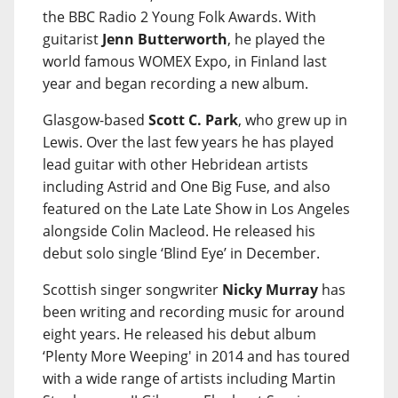
the BBC Radio 2 Young Folk Awards. With
guitarist
Jenn Butterworth
, he played the
world famous WOMEX Expo, in Finland last
year and began recording a new album.
Glasgow-based
Scott C. Park
, who grew up in
Lewis. Over the last few years he has played
lead guitar with other Hebridean artists
including Astrid and One Big Fuse, and also
featured on the Late Late Show in Los Angeles
alongside Colin Macleod. He released his
debut solo single ‘Blind Eye’ in December.
Scottish singer songwriter
Nicky Murray
has
been writing and recording music for around
eight years. He released his debut album
‘Plenty More Weeping' in 2014 and has toured
with a wide range of artists including Martin