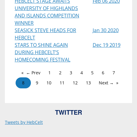
HEBCELT STAGE AWAITS
Feb 06 2020
UNIVERSITY OF HIGHLANDS
AND ISLANDS COMPETITION
WINNER
SEASICK STEVE HEADS FOR
Jan 30 2020
HEBCELT
STARS TO SHINE AGAIN
Dec 19 2019
DURING HEBCELT’S
HOMECOMING FESTIVAL
← Prev
1
2
3
4
5
6
7
8
9
10
11
12
13
Next →
TWITTER
Tweets by HebCelt