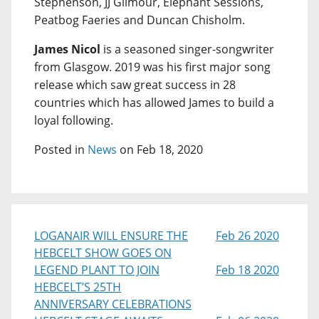
Stephenson, JJ Gilmour, Elephant Sessions,
Peatbog Faeries and Duncan Chisholm.
James Nicol
is a seasoned singer-songwriter
from Glasgow. 2019 was his first major song
release which saw great success in 28
countries which has allowed James to build a
loyal following.
Posted in
News
on Feb 18, 2020
LOGANAIR WILL ENSURE THE
Feb 26 2020
HEBCELT SHOW GOES ON
LEGEND PLANT TO JOIN
Feb 18 2020
HEBCELT’S 25TH
ANNIVERSARY CELEBRATIONS