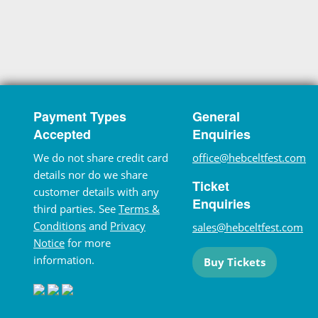
Payment Types
General
Accepted
Enquiries
We do not share credit card
office@hebceltfest.com
details nor do we share
Ticket
customer details with any
Enquiries
third parties. See
Terms &
Conditions
and
Privacy
sales@hebceltfest.com
Notice
for more
information.
Buy Tickets