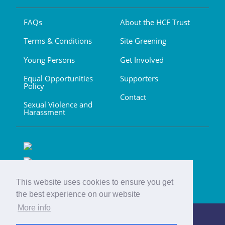
FAQs
About the HCF Trust
Terms & Conditions
Site Greening
Young Persons
Get Involved
Equal Opportunities
Supporters
Policy
Contact
Sexual Violence and
Harassment
This website uses cookies to ensure you get
the best experience on our website
More info