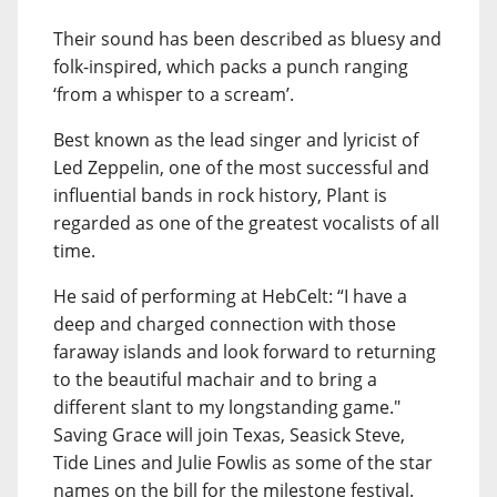
Their sound has been described as bluesy and
folk-inspired, which packs a punch ranging
‘from a whisper to a scream’.
Best known as the lead singer and lyricist of
Led Zeppelin, one of the most successful and
influential bands in rock history, Plant is
regarded as one of the greatest vocalists of all
time.
He said of performing at HebCelt: “I have a
deep and charged connection with those
faraway islands and look forward to returning
to the beautiful machair and to bring a
different slant to my longstanding game."
Saving Grace will join Texas, Seasick Steve,
Tide Lines and Julie Fowlis as some of the star
names on the bill for the milestone festival.