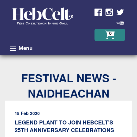
Skip to Content
0
Menu
FESTIVAL NEWS -
NAIDHEACHAN
18 Feb 2020
LEGEND PLANT TO JOIN HEBCELT’S
25TH ANNIVERSARY CELEBRATIONS