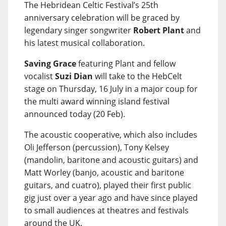
The Hebridean Celtic Festival’s 25th
anniversary celebration will be graced by
legendary singer songwriter
Robert Plant
and
his latest musical collaboration.
Saving Grace
featuring Plant and fellow
vocalist
Suzi Dian
will take to the HebCelt
stage on Thursday, 16 July in a major coup for
the multi award winning island festival
announced today (20 Feb).
The acoustic cooperative, which also includes
Oli Jefferson (percussion), Tony Kelsey
(mandolin, baritone and acoustic guitars) and
Matt Worley (banjo, acoustic and baritone
guitars, and cuatro), played their first public
gig just over a year ago and have since played
to small audiences at theatres and festivals
around the UK.