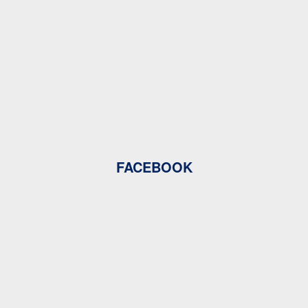
FACEBOOK