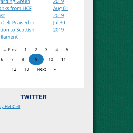
garding Green
2019
anks from HCF
Aug 01
ust
2019
Celt Praised in
Jul 30
ion to Scottish
2019
rliament
← Prev
1
2
3
4
5
6
7
8
9
10
11
12
13
Next →
TWITTER
by HebCelt