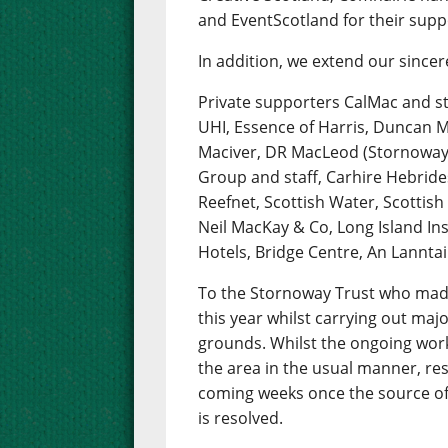
and EventScotland for their sup
In addition, we extend our sincer
Private supporters CalMac and st
UHI, Essence of Harris, Duncan M
Maciver, DR MacLeod (Stornoway)
Group and staff, Carhire Hebride
Reefnet, Scottish Water, Scottis
Neil MacKay & Co, Long Island Insu
Hotels, Bridge Centre, An Lanntai
To the Stornoway Trust who made 
this year whilst carrying out maj
grounds. Whilst the ongoing works
the area in the usual manner, res
coming weeks once the source of 
is resolved.