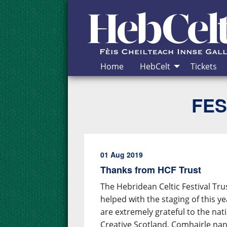
Skip to Content
Home
HebCelt
Tickets
FES
01 Aug 2019
Thanks from HCF Trust
The Hebridean Celtic Festival Tru
helped with the staging of this y
are extremely grateful to the nat
Creative Scotland, Comhairle nan 