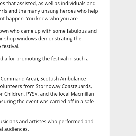
s that assisted, as well as individuals and
rris and the many unsung heroes who help
ent happen. You know who you are.
 town who came up with some fabulous and
eir shop windows demonstrating the
festival.
dia for promoting the festival in such a
es Command Area), Scottish Ambulance
 volunteers from Stornoway Coastguards,
or Children, PYSV, and the local Macmillan
uring the event was carried off in a safe
musicians and artistes who performed and
al audiences.