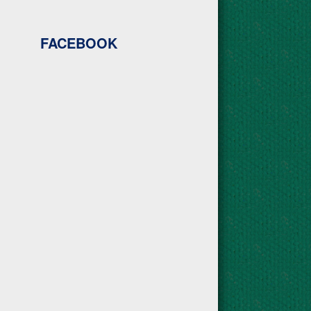
FACEBOOK