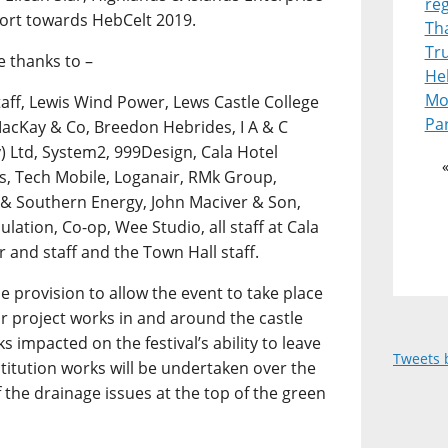
re
port towards HebCelt 2019.
Th
Tr
e thanks to –
Heb
Mot
aff, Lewis Wind Power, Lews Castle College
Pa
acKay & Co, Breedon Hebrides, I A & C
 Ltd, System2, 999Design, Cala Hotel
s, Tech Mobile, Loganair, RMk Group,
h & Southern Energy, John Maciver & Son,
lation, Co-op, Wee Studio, all staff at Cala
r and staff and the Town Hall staff.
provision to allow the event to take place
or project works in and around the castle
 impacted on the festival’s ability to leave
Tweets 
titution works will be undertaken over the
the drainage issues at the top of the green