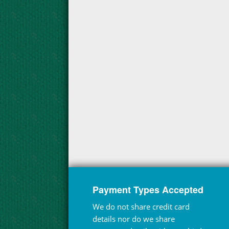
Payment Types Accepted
We do not share credit card
details nor do we share