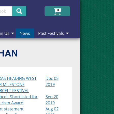
Search
0
in Us
News
Past Festivals
CHAN
XAS HEADING WEST
Dec 05
R MILESTONE
2019
BCELT FESTIVAL
celt Shortlisted for
Sep 20
urism Award
2019
nt statement
Aug 02