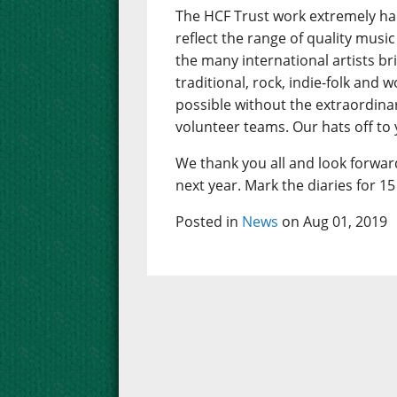
The HCF Trust work extremely har
reflect the range of quality mus
the many international artists b
traditional, rock, indie-folk and 
possible without the extraordin
volunteer teams. Our hats off to y
We thank you all and look forward
next year. Mark the diaries for 15 
Posted in
News
on Aug 01, 2019