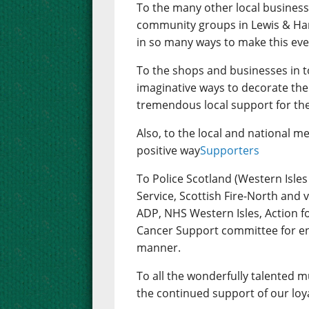
To the many other local businesse
community groups in Lewis & Ha
in so many ways to make this ev
To the shops and businesses in
imaginative ways to decorate th
tremendous local support for the 
Also, to the local and national me
positive way
Supporters
To Police Scotland (Western Isl
Service, Scottish Fire-North and
ADP, NHS Western Isles, Action f
Cancer Support committee for ens
manner.
To all the wonderfully talented 
the continued support of our loy