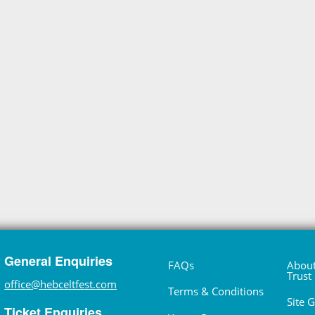
General Enquiries
FAQs
About
Trust
office@hebceltfest.com
Terms & Conditions
Site 
Ticket Enquiries