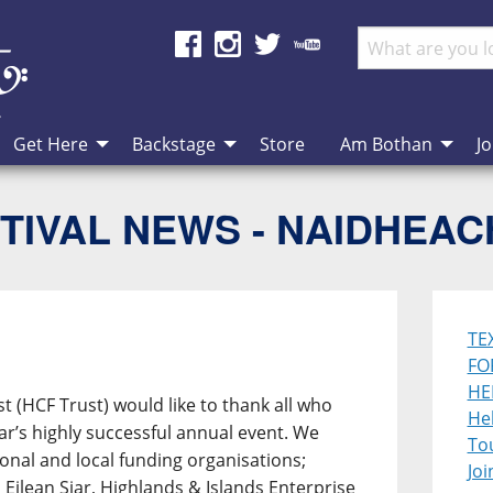
Get Here
Backstage
Store
Am Bothan
Jo
TIVAL NEWS - NAIDHEA
TE
FO
HE
st (HCF Trust) would like to thank all who
Heb
ear’s highly successful annual event. We
To
ional and local funding organisations;
Joi
Eilean Siar, Highlands & Islands Enterprise