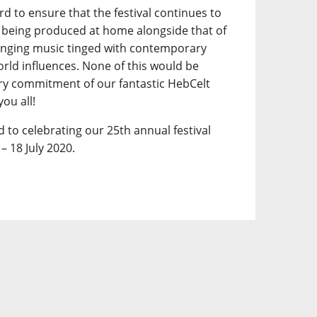
d to ensure that the festival continues to
ic being produced at home alongside that of
ringing music tinged with contemporary
world influences. None of this would be
ary commitment of our fantastic HebCelt
ou all!
 to celebrating our 25th annual festival
– 18 July 2020.