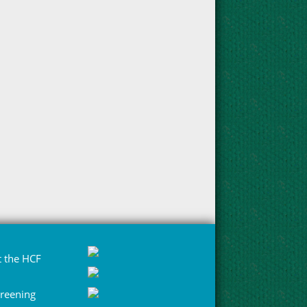
 the HCF
Greening