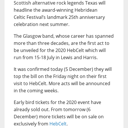
Scottish alternative rock legends Texas will
headline the award-winning Hebridean
Celtic Festival’s landmark 25th anniversary
celebration next summer.
The Glasgow band, whose career has spanned
more than three decades, are the first act to
be unveiled for the 2020 HebCelt which will
run from 15-18 July in Lewis and Harris.
It was confirmed today (5 December) they will
top the bill on the Friday night on their first
visit to HebCelt. More acts will be announced
in the coming weeks.
Early bird tickets for the 2020 event have
already sold out. From tomorrow (6
December) more tickets will be on sale on
exclusively from
HebCelt
.