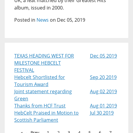
UK, a feat matched by their Greatest Hits
album, issued in 2000.
Posted in
News
on Dec 05, 2019
TEXAS HEADING WEST FOR
Dec 05 2019
MILESTONE HEBCELT
FESTIVAL
Hebcelt Shortlisted for
Sep 20 2019
Tourism Award
Joint statement regarding
Aug 02 2019
Green
Thanks from HCF Trust
Aug 01 2019
HebCelt Praised in Motion to
Jul 30 2019
Scottish Parliament
← Prev
1
2
3
4
5
6
7