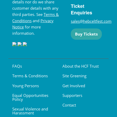
details nor do we share
Ticket
customer details with any
Enquiries
third parties. See
Terms &
Conditions
and
Privacy
sales@hebceltfest.com
Notice
for more
information.
Buy Tickets
FAQs
About the HCF Trust
Terms & Conditions
Site Greening
Young Persons
Get Involved
Equal Opportunities
Supporters
Policy
Contact
Sexual Violence and
Harassment