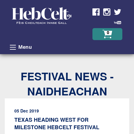
Skip to Content
0
Menu
FESTIVAL NEWS -
NAIDHEACHAN
05 Dec 2019
TEXAS HEADING WEST FOR
MILESTONE HEBCELT FESTIVAL