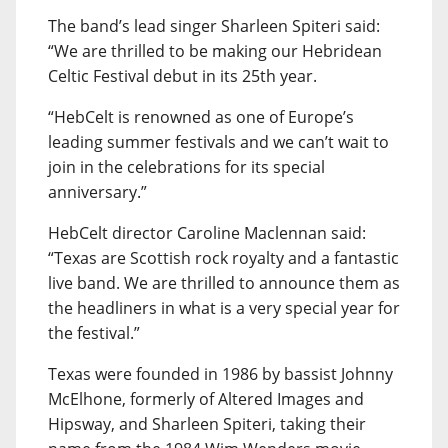
The band’s lead singer Sharleen Spiteri said:
“We are thrilled to be making our Hebridean
Celtic Festival debut in its 25th year.
“HebCelt is renowned as one of Europe’s
leading summer festivals and we can’t wait to
join in the celebrations for its special
anniversary.”
HebCelt director Caroline Maclennan said:
“Texas are Scottish rock royalty and a fantastic
live band. We are thrilled to announce them as
the headliners in what is a very special year for
the festival.”
Texas were founded in 1986 by bassist Johnny
McElhone, formerly of Altered Images and
Hipsway, and Sharleen Spiteri, taking their