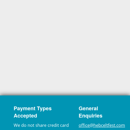
Payment Types
General
Accepted
Enquiries
We do not share credit card
office@hebceltfest.com