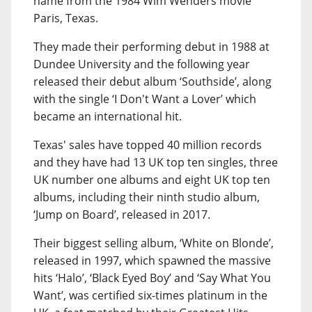
name from the 1984 Wim Wenders movie
Paris, Texas.
They made their performing debut in 1988 at
Dundee University and the following year
released their debut album ‘Southside’, along
with the single ‘I Don't Want a Lover’ which
became an international hit.
Texas' sales have topped 40 million records
and they have had 13 UK top ten singles, three
UK number one albums and eight UK top ten
albums, including their ninth studio album,
‘Jump on Board’, released in 2017.
Their biggest selling album, ‘White on Blonde’,
released in 1997, which spawned the massive
hits ‘Halo’, ‘Black Eyed Boy’ and ‘Say What You
Want’, was certified six-times platinum in the