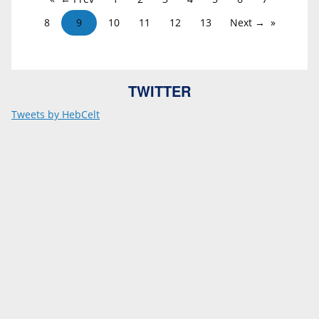
8
9
10
11
12
13
Next →
TWITTER
Tweets by HebCelt